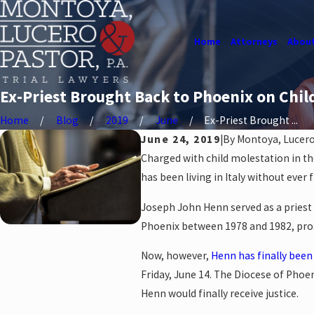
Home
Attorneys
About
Ex-Priest Brought Back to Phoenix on Chil
Home
Blog
2019
June
Ex-Priest Brought ...
June 24, 2019
|
By
Montoya, Lucero 
Charged with child molestation in the
has been living in Italy without ever f
Joseph John Henn served as a priest i
Phoenix between 1978 and 1982, prose
Now, however,
Henn has finally been
Friday, June 14. The Diocese of Phoe
Henn would finally receive justice.