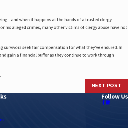
ng – and when it happens at the hands of a trusted clergy
or his alleged crimes, many other victims of clergy abuse have not
ing survivors seek fair compensation for what they’ve endured. In
 and gain a financial buffer as they continue to work through
.
NEXT POST
nks
Follow Us
rm