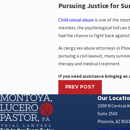
Pursuing Justice for Su
Child sexual abuse
is one of the mos
member, the psychological toll can b
had the chance to fight back against
As clergy sex abuse attorneys in Phoe
pursuing a civil lawsuit, many surviv
therapy and medical treatment.
If you need assistance bringing an a
PREV POST
Our Locati
3200 N Central 
Suite 2550
Phoenix, AZ 850
Map + Direction