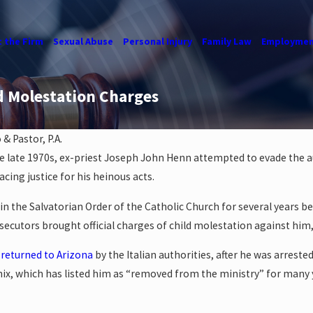
 the Firm
Sexual Abuse
Personal Injury
Family Law
Employmen
d Molestation Charges
& Pastor, P.A.
 late 1970s, ex-priest Joseph John Henn attempted to evade the auth
acing justice for his heinous acts.
n the Salvatorian Order of the Catholic Church for several years bef
cutors brought official charges of child molestation against him, ci
 returned to Arizona
by the Italian authorities, after he was arres
nix, which has listed him as “removed from the ministry” for many 