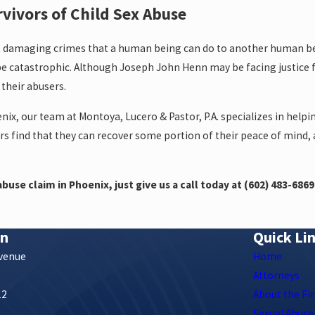
rvivors of Child Sex Abuse
t damaging crimes that a human being can do to another human bei
e catastrophic. Although Joseph John Henn may be facing justice f
 their abusers.
nix, our team at Montoya, Lucero & Pastor, P.A. specializes in help
ors find that they can recover some portion of their peace of mind,
buse claim in Phoenix, just give us a call today at
(602) 483-6869
on
Quick Li
Avenue
Home
Attorneys
12
About the Fi
s
Sexual Abuse