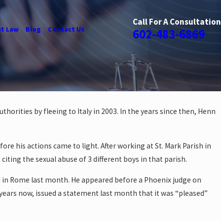
Call For A Consultation
t Law
Blog
Contact Us
602-483-6869
orities by fleeing to Italy in 2003. In the years since then, Henn
ore his actions came to light. After working at St. Mark Parish in
ting the sexual abuse of 3 different boys in that parish.
ted in Rome last month. He appeared before a Phoenix judge on
years now, issued a statement last month that it was “pleased”