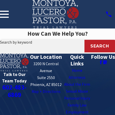
How Can We Help You?
Search by keyword
SEARCH
Our Location
Quick
Follow Us
Links
3200 N Central
Home
Avenue
Talk to Our
Attorneys
Suite 2550
Team Today
About the Firm
Phoenix, AZ 85012
602-483-
Sexual Abuse
Map + Directions
6869
Personal Injury
Family Law
Employment