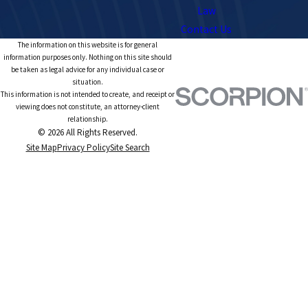
Law
Contact Us
The information on this website is for general
information purposes only. Nothing on this site should
be taken as legal advice for any individual case or
situation.
This information is not intended to create, and receipt or
viewing does not constitute, an attorney-client
relationship.
© 2026 All Rights Reserved.
Site Map
Privacy Policy
Site Search