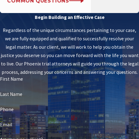
COMMON QUESTIONS
Begin Building an Effective Case
Regardless of the unique circumstances pertaining to your case,
we are fully equipped and qualified to successfully resolve your
legal matter. As our client, we will work to help you obtain the
justice you deserve so you can move forward with the life you want
to live. Our Phoenix trial attorneys will guide you through the legal
process, addressing your concerns and answering your questions.
First Name
Last Name
Phone
Email