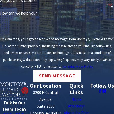
Are you a new client?
How can we help you?
By submitting, you agree to receive text messages from Montoya, Lucero & Pastor,
P.A. at the number provided, including those related to your inquiry, follow-ups,
and review requests, via automated technology. Consent is not a condition of
purchase. Msg & data rates may apply. Msg frequency may vary. Reply STOP to
cancel or HELP for assistance.
Acceptable Use Policy
SEND MESSAGE
Our Location
Quick
Follow Us
Links
3200 N Central
Home
Avenue
Talk to Our
Attorneys
Suite 2550
Team Today
About the Firm
Phoenix, AZ 85012