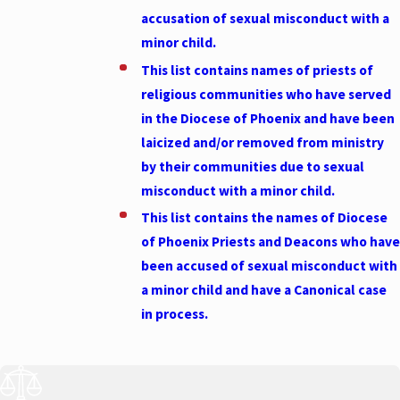
accusation of sexual misconduct with a
minor
child
.
This list contains names of priests of
religious communities who have served
in the Diocese of Phoenix and have been
laicized and/or removed from ministry
by their communities due to sexual
misconduct with a minor
child
.
This list contains the names of Diocese
of Phoenix Priests and Deacons who have
been accused of sexual misconduct with
a minor
child
and have a Canonical case
in process.