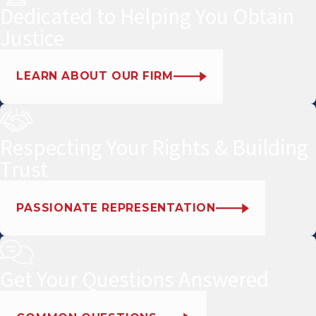
Dedicated to Helping You Obtain
Justice
LEARN ABOUT OUR FIRM
Respecting Your Rights & Building
Trust
PASSIONATE REPRESENTATION
Get Your Questions Answered