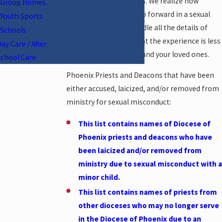
members, and teachers. We realize how
Group Homes
difficult it can be to step forward in a sexual
Youth Sports
abuse case. We will handle all the details of
Schools
your case for you so that the experience is less
ay Care / After
overwhelming for you and your loved ones.
School Care
Phoenix Priests and Deacons that have been
either accused, laicized, and/or removed from
ministry for sexual misconduct:
This list contains names of Diocese of
Phoenix priests and deacons who have
been laicized and/or removed from
ministry due to sexual misconduct with a
minor child.
This list contains names of priests from
other dioceses who may no longer serve
in the Diocese of Phoenix due to an