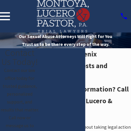
Our Sexual Abuse Attorneys Will Fight for You
Trust us to be there every step of the way.
Contact
Diocese of Phoenix
Us Today!
Reports of Priests and
Contact our law
Deacons
office today for
trusted guidance,
Need more information? Call
personalized
us at Montoya, Lucero &
support, and
results that matter.
Pastor, P.A.
Call now or
message us to
If you have questions about taking legal action