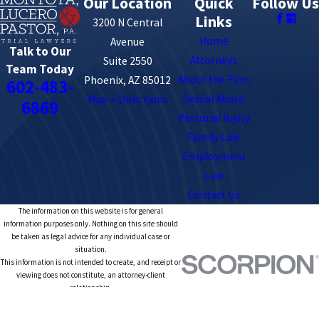
Our Location
Quick
Follow Us
Links
3200 N Central
Home
Avenue
Talk to Our
Attorneys
Suite 2550
Team Today
About the Firm
Phoenix, AZ 85012
602-483-
Sexual Abuse
Map + Directions
6869
Personal Injury
Family Law
Employment
Law
Contact Us
The information on this website is for general
information purposes only. Nothing on this site should
be taken as legal advice for any individual case or
situation.
This information is not intended to create, and receipt or
viewing does not constitute, an attorney-client
relationship.
© 2026 All Rights Reserved.
Site Map
Privacy Policy
Site Search