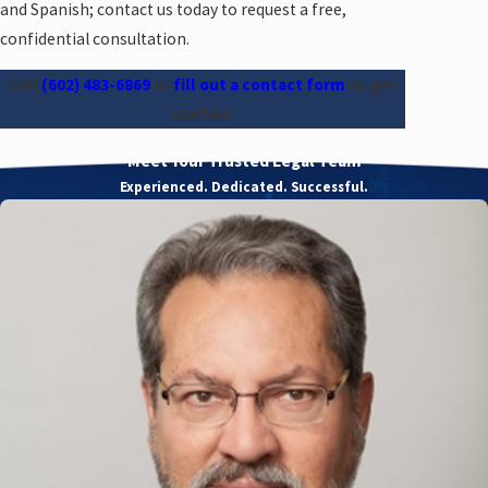
and Spanish; contact us today to request a free,
confidential consultation.
Call
(602) 483-6869
or
fill out a contact form
to get
started.
Meet Your Trusted Legal Team
Experienced. Dedicated. Successful.