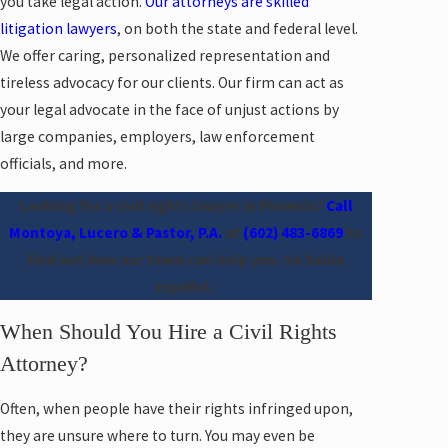
you take legal action.
Our attorneys are skilled
litigation lawyers
, on both the state and federal level.
We offer caring, personalized representation and
tireless advocacy for our clients. Our firm can act as
your legal advocate in the face of unjust actions by
large companies, employers, law enforcement
officials, and more.
Looking for a civil rights lawyer in Phoenix?
Call
Montoya, Lucero & Pastor, P.A.
at
(602) 483-6869
to
find out how our team can help you. Se habla
español.
When Should You Hire a Civil Rights
Attorney?
Often, when people have their rights infringed upon,
they are unsure where to turn. You may even be