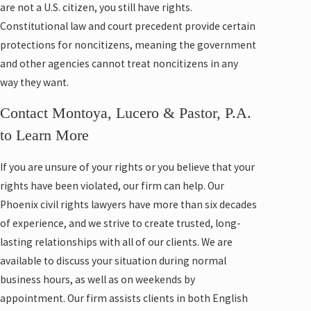
are not a U.S. citizen, you still have rights.
Constitutional law and court precedent provide certain
protections for noncitizens, meaning the government
and other agencies cannot treat noncitizens in any
way they want.
Contact Montoya, Lucero & Pastor, P.A.
to Learn More
If you are unsure of your rights or you believe that your
rights have been violated, our firm can help. Our
Phoenix civil rights lawyers have more than six decades
of experience, and we strive to create trusted, long-
lasting relationships with all of our clients. We are
available to discuss your situation during normal
business hours, as well as on weekends by
appointment. Our firm assists clients in both English