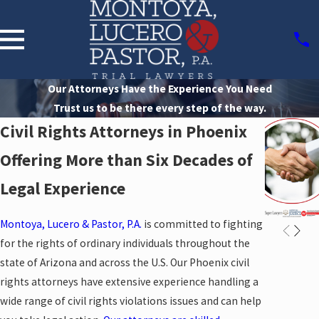
Our Attorneys Have the Experience You Need
Trust us to be there every step of the way.
Civil Rights Attorneys in Phoenix
Offering More than Six Decades of
Legal Experience
Montoya, Lucero & Pastor, P.A.
is committed to fighting
for the rights of ordinary individuals throughout the
state of Arizona and across the U.S. Our Phoenix civil
rights attorneys have extensive experience handling a
wide range of civil rights violations issues and can help