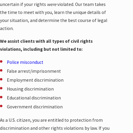
uncertain if your rights
were
violated. Our team takes
the time to meet with you, learn the unique details of
your situation, and determine the best course of legal
action.
We assist clients with all types of civil rights
violations, including but not limited to:
Police misconduct
False arrest/imprisonment
Employment discrimination
Housing discrimination
Educational discrimination
Government discrimination
As a U.S. citizen, you are entitled to protection from
discrimination and other rights violations by law. If you