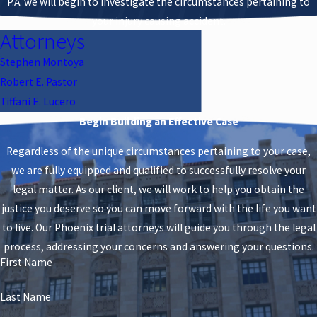
P.A. we will begin to investigate the circumstances pertaining to
your injury causing accident.
Attorneys
Stephen Montoya
Robert E. Pastor
Tiffani E. Lucero
Begin Building an Effective Case
Regardless of the unique circumstances pertaining to your case,
we are fully equipped and qualified to successfully resolve your
legal matter. As our client, we will work to help you obtain the
justice you deserve so you can move forward with the life you want
to live. Our Phoenix trial attorneys will guide you through the legal
process, addressing your concerns and answering your questions.
First Name
Last Name