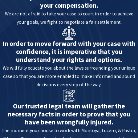
your compensation.
We are not afraid to take your case to court in order to achieve
your goals, we fight to negotiate a fair settlement.
In order to move forward with your case with
confidence, it is imperative that you
understand your rights and options.
We will fully educate you about the laws surrounding your unique
case so that you are more enabled to make informed and sound
decisions every step of the way.
Our trusted legal team will gather the
necessary facts in order to prove that you
have been wrongfully injured.
The moment you choose to work with Montoya, Lucero, & Pastor,