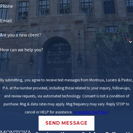
Phone
Email
Are you a new client?
How can we help you?
By submitting, you agree to receive text messages from Montoya, Lucero & Pastor,
P.A. at the number provided, including those related to your inquiry, follow-ups,
and review requests, via automated technology. Consent is not a condition of
purchase. Msg & data rates may apply. Msg frequency may vary. Reply STOP to
cancel or HELP for assistance.
Acceptable Use Policy
SEND MESSAGE