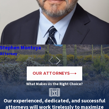
Stephen Montoya
Attorney
OUR ATTORNEYS
What Makes Us the Right Choice?
Our experienced, dedicated, and successful
attorneys will work tirelessly to maximize