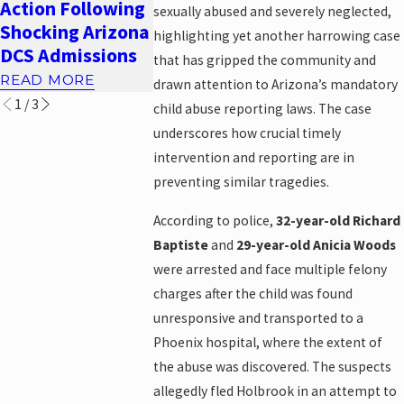
Action Following
Abuse Attorney
and
sexually abused and severely neglected,
Shocking Arizona
in Phoenix
Accountabi
highlighting yet another harrowing case
DCS Admissions
READ MORE
READ MORE
that has gripped the community and
READ MORE
drawn attention to Arizona’s mandatory
1
/
3
child abuse reporting laws. The case
underscores how crucial timely
intervention and reporting are in
preventing similar tragedies.
According to police,
32-year-old Richard
Baptiste
and
29-year-old Anicia Woods
were arrested and face multiple felony
charges after the child was found
unresponsive and transported to a
Phoenix hospital, where the extent of
the abuse was discovered. The suspects
allegedly fled Holbrook in an attempt to