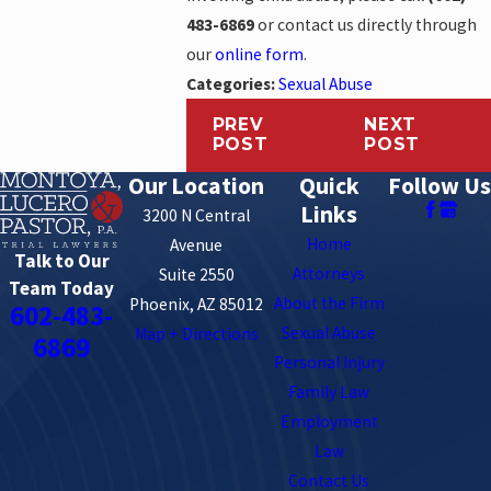
483-6869
or contact us directly through
our
online form
.
Categories:
Sexual Abuse
PREV
NEXT
POST
POST
Our Location
Quick
Follow Us
Links
3200 N Central
Home
Avenue
Talk to Our
Attorneys
Suite 2550
Team Today
About the Firm
Phoenix, AZ 85012
602-483-
Sexual Abuse
Map + Directions
6869
Personal Injury
Family Law
Employment
Law
Contact Us