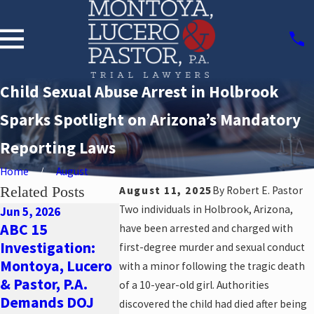
Child Sexual Abuse Arrest in Holbrook
Sparks Spotlight on Arizona’s Mandatory
Reporting Laws
Home
August
Related Posts
August 11, 2025
By
Robert E. Pastor
Two individuals in Holbrook, Arizona,
Jun 5, 2026
ABC 15
have been arrested and charged with
May 22, 2026
Oct 29, 2025
Investigation:
New Allegations
SUSD Empl
first-degree murder and sexual conduct
Montoya, Lucero
of Group Home
Arrested:
with a minor following the tragic death
& Pastor, P.A.
Abuse: Why You
Communit
of a 10-year-old girl. Authorities
Demands DOJ
Need a Sexual
Focus on S
discovered the child had died after being