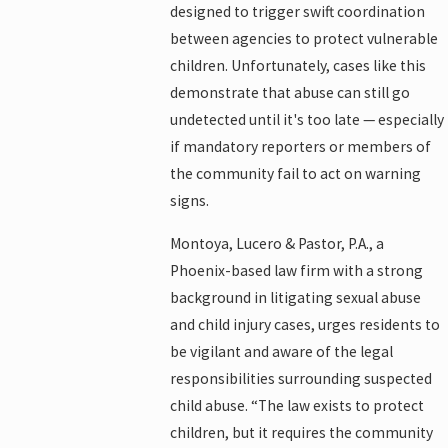
designed to trigger swift coordination
between agencies to protect vulnerable
children. Unfortunately, cases like this
demonstrate that abuse can still go
undetected until it's too late — especially
if mandatory reporters or members of
the community fail to act on warning
signs.
Montoya, Lucero & Pastor, P.A., a
Phoenix-based law firm with a strong
background in litigating sexual abuse
and child injury cases, urges residents to
be vigilant and aware of the legal
responsibilities surrounding suspected
child abuse. “The law exists to protect
children, but it requires the community