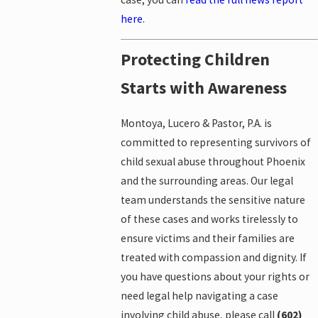
here
.
Protecting Children
Starts with Awareness
Montoya, Lucero & Pastor, P.A. is
committed to representing survivors of
child sexual abuse throughout Phoenix
and the surrounding areas. Our legal
team understands the sensitive nature
of these cases and works tirelessly to
ensure victims and their families are
treated with compassion and dignity. If
you have questions about your rights or
need legal help navigating a case
involving child abuse, please call
(602)