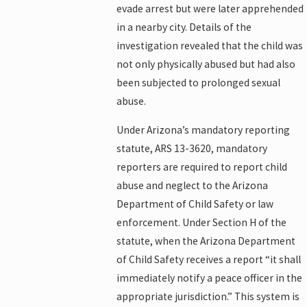
evade arrest but were later apprehended
in a nearby city. Details of the
investigation revealed that the child was
not only physically abused but had also
been subjected to prolonged sexual
abuse.
Under Arizona’s mandatory reporting
statute, ARS 13-3620, mandatory
reporters are required to report child
abuse and neglect to the Arizona
Department of Child Safety or law
enforcement. Under Section H of the
statute, when the Arizona Department
of Child Safety receives a report “it shall
immediately notify a peace officer in the
appropriate jurisdiction.” This system is