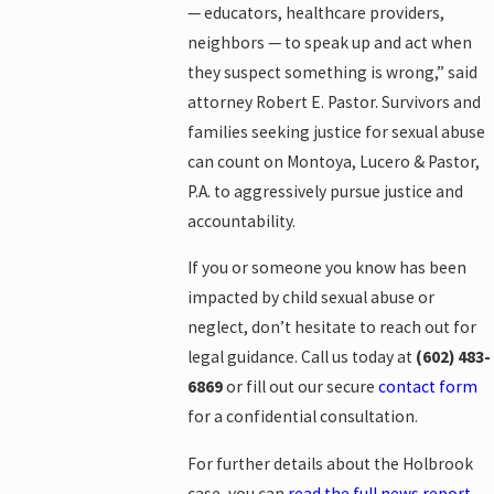
— educators, healthcare providers,
neighbors — to speak up and act when
they suspect something is wrong,” said
attorney Robert E. Pastor. Survivors and
families seeking justice for sexual abuse
can count on Montoya, Lucero & Pastor,
P.A. to aggressively pursue justice and
accountability.
If you or someone you know has been
impacted by child sexual abuse or
neglect, don’t hesitate to reach out for
legal guidance. Call us today at
(602) 483-
6869
or fill out our secure
contact form
for a confidential consultation.
For further details about the Holbrook
case, you can
read the full news report