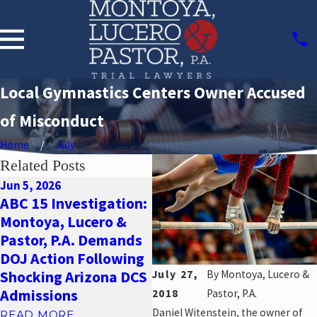
Local Gymnastics Centers Owner Accused
of Misconduct
Home
July
Related Posts
Jun 5, 2026
May 22, 2026
ABC 15 Investigation:
Oc
New Allegations of
Montoya, Lucero &
S
Group Home Abuse:
Pastor, P.A. Demands
A
Why You Need a
DOJ Action Following
F
Sexual Abuse
July 27,
By
Montoya, Lucero &
Shocking Arizona DCS
A
Attorney in Phoenix
Admissions
2018
Pastor, P.A.
R
READ MORE
Daniel Witenstein, the owner of
READ MORE