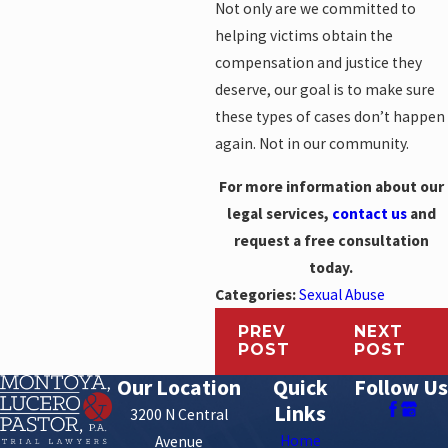
Not only are we committed to
helping victims obtain the
compensation and justice they
deserve, our goal is to make sure
these types of cases don’t happen
again. Not in our community.
For more information about our
legal services,
contact us
and
request a free consultation
today.
Categories:
Sexual Abuse
PREV
NEXT
POST
POST
Our Location
Quick
Follow Us
Links
3200 N Central
Home
Avenue