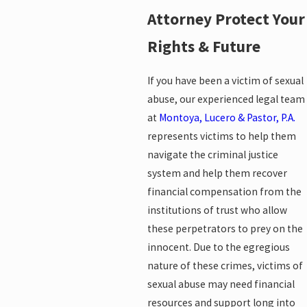
Attorney Protect Your
Rights & Future
If you have been a victim of sexual
abuse, our experienced legal team
at
Montoya, Lucero & Pastor, P.A.
represents victims to help them
navigate the criminal justice
system and help them recover
financial compensation from the
institutions of trust who allow
these perpetrators to prey on the
innocent. Due to the egregious
nature of these crimes, victims of
sexual abuse may need financial
resources and support long into