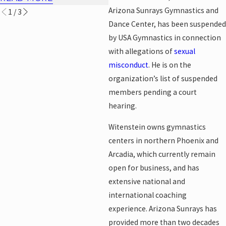
Arizona Sunrays Gymnastics and
1
/
3
Dance Center, has been suspended
by USA Gymnastics in connection
with allegations of
sexual
misconduct
. He is on the
organization’s list of suspended
members pending a court
hearing.
Witenstein owns gymnastics
centers in northern Phoenix and
Arcadia, which currently remain
open for business, and has
extensive national and
international coaching
experience. Arizona Sunrays has
provided more than two decades