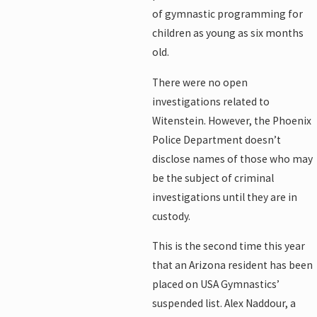
of gymnastic programming for
children as young as six months
old.
There were no open
investigations related to
Witenstein. However, the Phoenix
Police Department doesn’t
disclose names of those who may
be the subject of criminal
investigations until they are in
custody.
This is the second time this year
that an Arizona resident has been
placed on USA Gymnastics’
suspended list. Alex Naddour, a