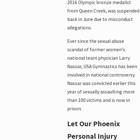
2016 Olympic bronze medalist
from Queen Creek, was suspended
back in June due to misconduct
allegations.
Ever since the sexual abuse
scandal of former women’s
national team physician Larry
Nassar, USA Gymnastics has been
involved in national controversy.
Nassar was convicted earlier this
year of sexually assaulting more
than 100 victims and is now in
prison.
Let Our Phoenix
Personal Injury