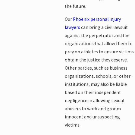
the future.
Our
Phoenix personal injury
lawyers
can bring a civil lawsuit
against the perpetrator and the
organizations that allow them to
prey on athletes to ensure victims
obtain the justice they deserve.
Other parties, such as business
organizations, schools, or other
institutions, may also be liable
based on their independent
negligence in allowing sexual
abusers to work and groom
innocent and unsuspecting
victims.